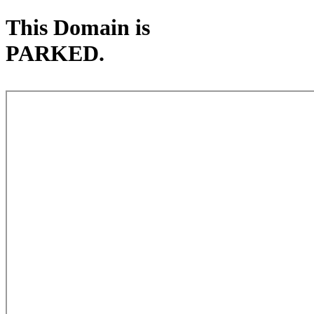
This Domain is
PARKED.